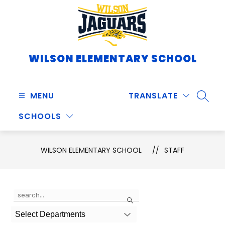
Skip
to
content
WILSON ELEMENTARY SCHOOL
MENU
TRANSLATE
SEARC
SCHOOLS
WILSON ELEMENTARY SCHOOL
STAFF
Use
Search
the
search
Select Departments