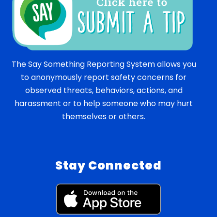
The Say Something Reporting System allows you
to anonymously report safety concerns for
observed threats, behaviors, actions, and
harassment or to help someone who may hurt
themselves or others.
Stay Connected