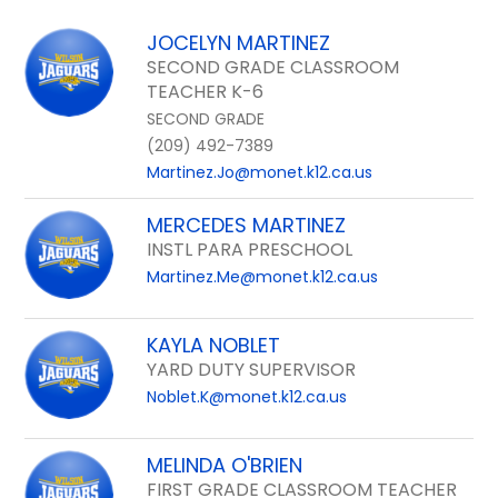
field
above
JOCELYN MARTINEZ
to
SECOND GRADE CLASSROOM
filter
TEACHER K-6
by
SECOND GRADE
staff
(209) 492-7389
name.
Martinez.Jo@monet.k12.ca.us
MERCEDES MARTINEZ
INSTL PARA PRESCHOOL
Martinez.Me@monet.k12.ca.us
KAYLA NOBLET
YARD DUTY SUPERVISOR
Noblet.K@monet.k12.ca.us
MELINDA O'BRIEN
FIRST GRADE CLASSROOM TEACHER