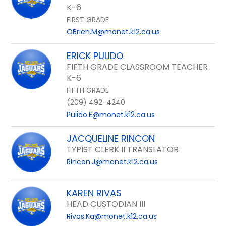
K-6
FIRST GRADE
OBrien.M@monet.k12.ca.us
ERICK PULIDO
FIFTH GRADE CLASSROOM TEACHER
K-6
FIFTH GRADE
(209) 492-4240
Pulido.E@monet.k12.ca.us
JACQUELINE RINCON
TYPIST CLERK II TRANSLATOR
Rincon.J@monet.k12.ca.us
KAREN RIVAS
HEAD CUSTODIAN III
Rivas.Ka@monet.k12.ca.us