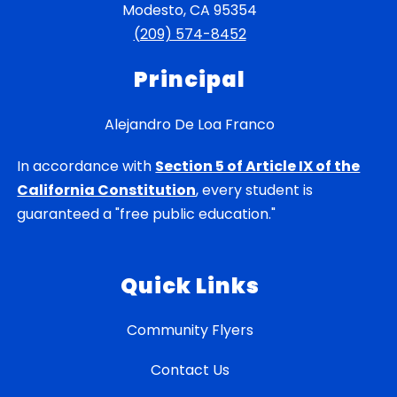
Modesto, CA 95354
(209) 574-8452
Principal
Alejandro De Loa Franco
In accordance with
Section 5 of Article IX of the
California Constitution
, every student is
guaranteed a "free public education."
Quick Links
Community Flyers
Contact Us