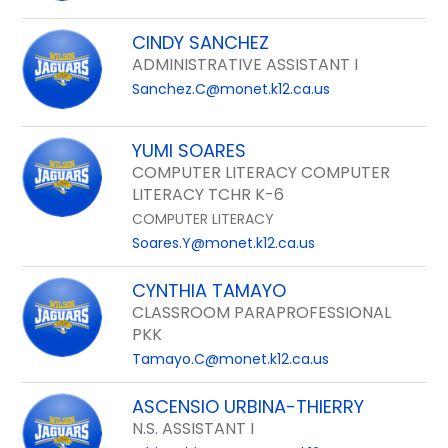
CINDY SANCHEZ
ADMINISTRATIVE ASSISTANT I
Sanchez.C@monet.k12.ca.us
YUMI SOARES
COMPUTER LITERACY COMPUTER
LITERACY TCHR K-6
COMPUTER LITERACY
Soares.Y@monet.k12.ca.us
CYNTHIA TAMAYO
CLASSROOM PARAPROFESSIONAL
PKK
Tamayo.C@monet.k12.ca.us
ASCENSIO URBINA-THIERRY
N.S. ASSISTANT I