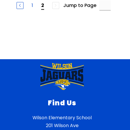
1
Jump to Page
2
Find Us
Wilson Elementary School
201 Wilson Ave