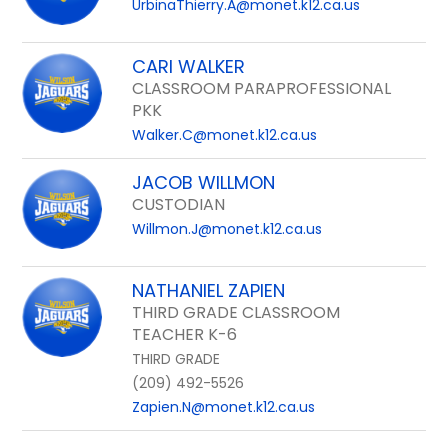
UrbinaThierry.A@monet.k12.ca.us
CARI WALKER
CLASSROOM PARAPROFESSIONAL
PKK
Walker.C@monet.k12.ca.us
JACOB WILLMON
CUSTODIAN
Willmon.J@monet.k12.ca.us
NATHANIEL ZAPIEN
THIRD GRADE CLASSROOM
TEACHER K-6
THIRD GRADE
(209) 492-5526
Zapien.N@monet.k12.ca.us