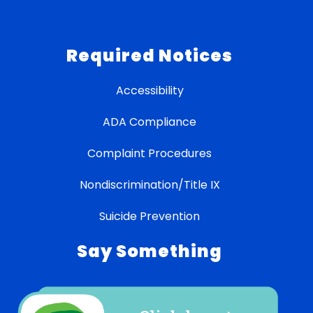
Required Notices
Accessibility
ADA Compliance
Complaint Procedures
Nondiscrimination/Title IX
Suicide Prevention
Say Something