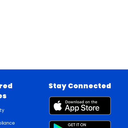
red
Stay Connected
es
ty
liance