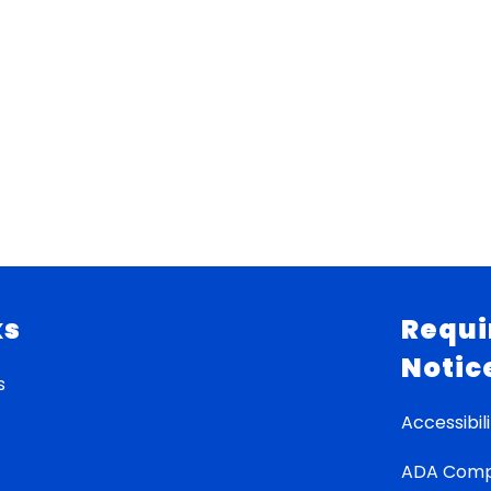
ks
Requi
Notic
s
Accessibili
ADA Comp