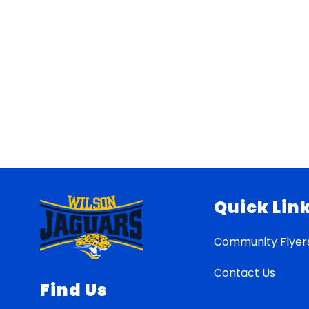
Quick Lin
Community Flyer
Contact Us
Find Us