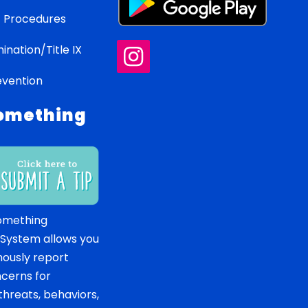
 Procedures
ination/Title IX
evention
omething
omething
 System allows you
ously report
ncerns for
hreats, behaviors,