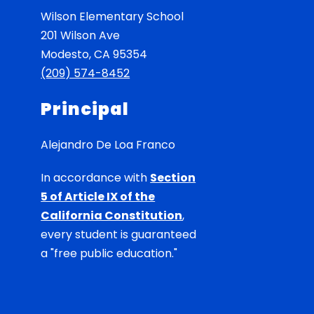
Wilson Elementary School
201 Wilson Ave
Modesto, CA 95354
(209) 574-8452
Principal
Alejandro De Loa Franco
In accordance with
Section
5 of Article IX of the
California Constitution
,
every student is guaranteed
a "free public education."