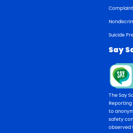
Complaint
Nondiscrim
Suicide Pr
Say S
The Say S
Reporting
to anonym
safety co
observed t