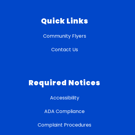
Quick Links
Community Flyers
Contact Us
Required Notices
Accessibility
ADA Compliance
Complaint Procedures