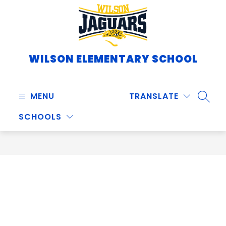
Skip
to
content
WILSON ELEMENTARY SCHOOL
MENU
TRANSLATE
SEARC
SCHOOLS