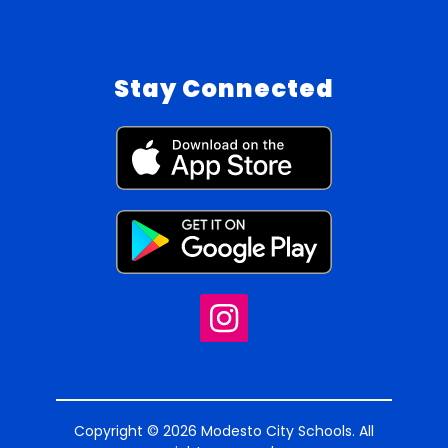
Stay Connected
Copyright © 2026 Modesto City Schools. All