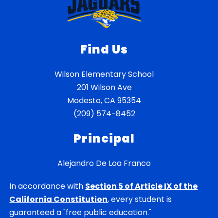
Find Us
Wilson Elementary School
201 Wilson Ave
Modesto, CA 95354
(209) 574-8452
Principal
Alejandro De Loa Franco
In accordance with
Section 5 of Article IX of the
California Constitution
, every student is
guaranteed a "free public education."