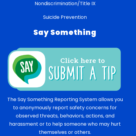
Nondiscrimination/Title IX
Suicide Prevention
Say Something
The Say Something Reporting System allows you
to anonymously report safety concerns for
observed threats, behaviors, actions, and
harassment or to help someone who may hurt
themselves or others.