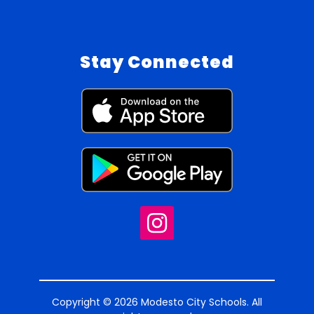
Stay Connected
Copyright © 2026 Modesto City Schools. All