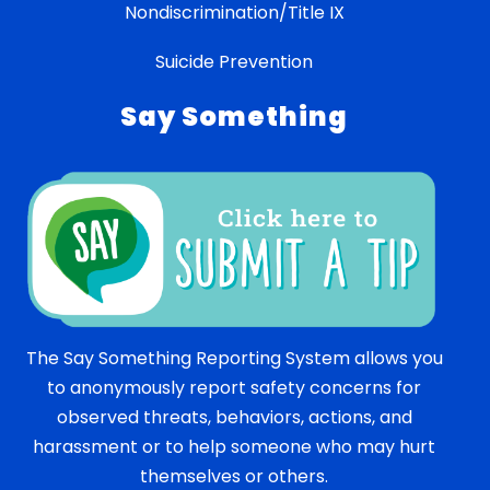
Nondiscrimination/Title IX
Suicide Prevention
Say Something
The Say Something Reporting System allows you
to anonymously report safety concerns for
observed threats, behaviors, actions, and
harassment or to help someone who may hurt
themselves or others.