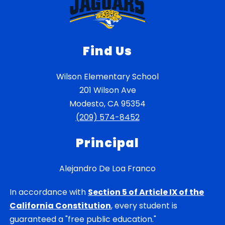
Find Us
Wilson Elementary School
201 Wilson Ave
Modesto, CA 95354
(209) 574-8452
Principal
Alejandro De Loa Franco
In accordance with
Section 5 of Article IX of the
California Constitution
, every student is
guaranteed a "free public education."