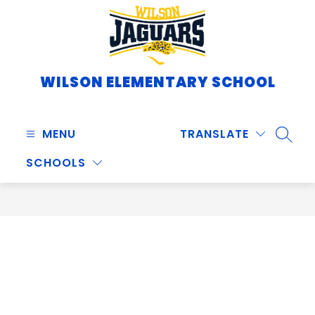
Skip
to
content
WILSON ELEMENTARY SCHOOL
MENU
TRANSLATE
SEARC
SCHOOLS