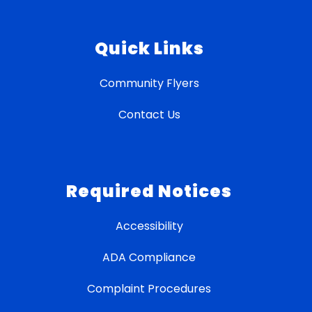
Quick Links
Community Flyers
Contact Us
Required Notices
Accessibility
ADA Compliance
Complaint Procedures