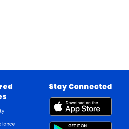
red
Stay Connected
es
ty
liance