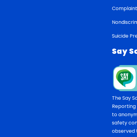
Complaint
Nondiscrim
Suicide Pr
Say S
The Say S
Reporting
to anonym
safety co
observed t