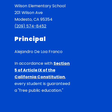
Wilson Elementary School
201 Wilson Ave
Modesto, CA 95354
(209) 574-8452
Principal
Alejandro De Loa Franco
In accordance with
Section
5 of Article IX of the
California Constitution
,
every student is guaranteed
a "free public education."