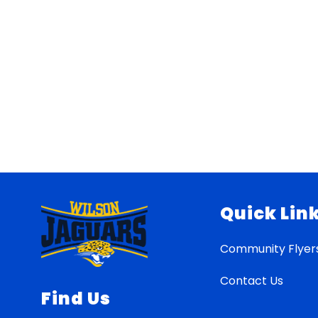
Quick Lin
Community Flyer
Contact Us
Find Us