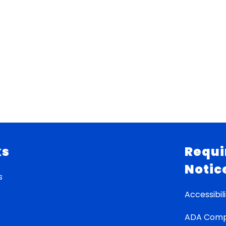
ks
Requi
Notic
s
Accessibili
ADA Comp