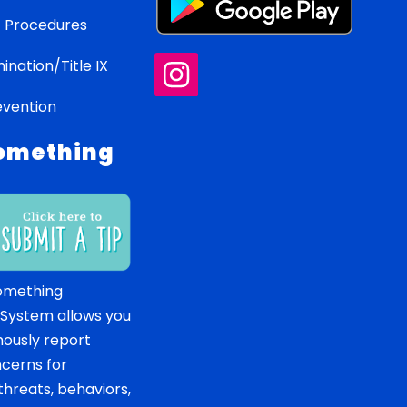
 Procedures
ination/Title IX
evention
omething
omething
 System allows you
ously report
ncerns for
hreats, behaviors,