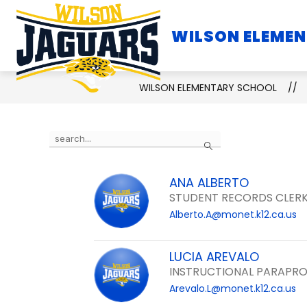
Skip
to
WILSON ELEME
SCHOOL INFORMATION
content
WILSON ELEMENTARY SCHOOL
Use
Search
the
search
ANA ALBERTO
field
STUDENT RECORDS CLERK
above
Alberto.A@monet.k12.ca.us
to
filter
by
LUCIA AREVALO
staff
INSTRUCTIONAL PARAPRO
name.
Arevalo.L@monet.k12.ca.us