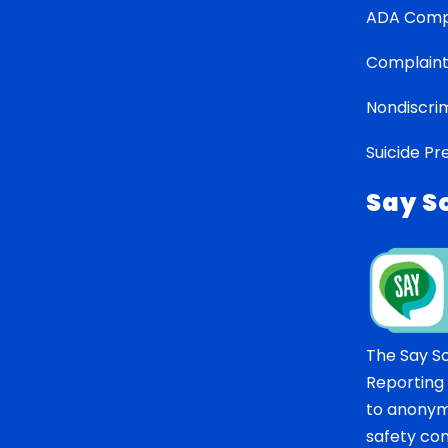
ADA Comp
Complaint
Nondiscrim
Suicide Pr
Say S
The Say S
Reporting
to anonym
safety co