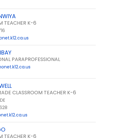
NWIYA
 TEACHER K-6
716
net.k12.ca.us
IBAY
ONAL PARAPROFESSIONAL
onet.k12.ca.us
WELL
ADE CLASSROOM TEACHER K-6
DE
628
et.k12.ca.us
GO
 TEACHER K-6