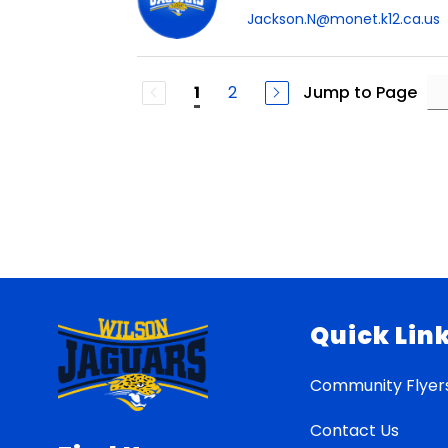
Jackson.N@monet.k12.ca.us
2
Jump to Page
1
Quick Lin
Community Flyer
Contact Us