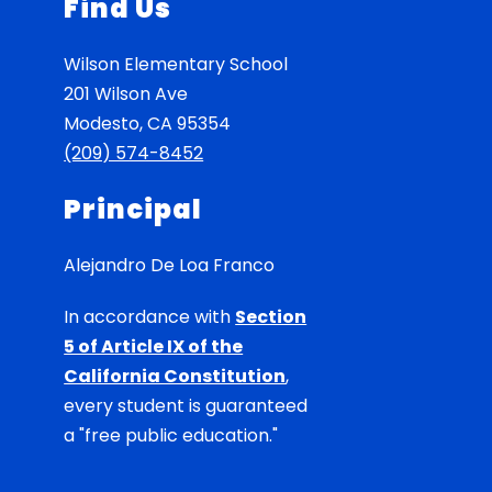
Find Us
Wilson Elementary School
201 Wilson Ave
Modesto, CA 95354
(209) 574-8452
Principal
Alejandro De Loa Franco
In accordance with
Section
5 of Article IX of the
California Constitution
,
every student is guaranteed
a "free public education."