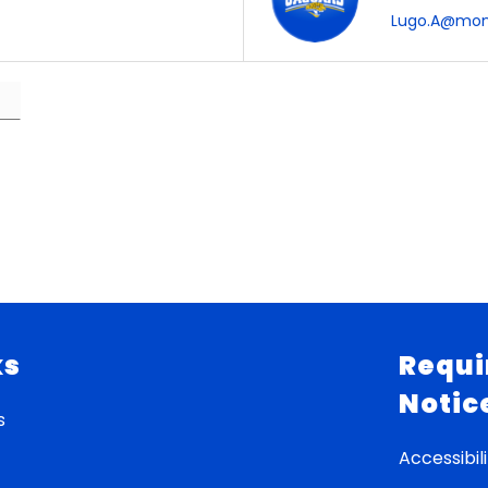
Lugo.A@mone
ks
Requi
Notic
s
Accessibili