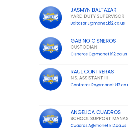
JASMYN BALTAZAR
YARD DUTY SUPERVISOR
Baltazar.J@monet.k12.ca.us
GABINO CISNEROS
CUSTODIAN
Cisneros.G@monet.k12.ca.us
RAUL CONTRERAS
N.S. ASSISTANT III
Contreras.Ra@monet.k12.ca.
ANGELICA CUADROS
SCHOOL SUPPORT MANAG
Cuadros.A@monet.k12.ca.us