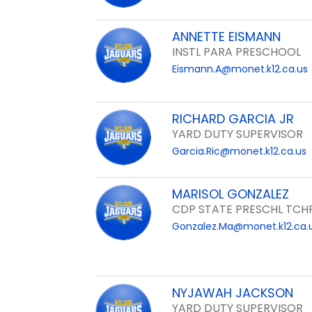
ANNETTE EISMANN
INSTL PARA PRESCHOOL
Eismann.A@monet.k12.ca.us
RICHARD GARCIA JR
YARD DUTY SUPERVISOR
Garcia.Ric@monet.k12.ca.us
MARISOL GONZALEZ
CDP STATE PRESCHL TCH
Gonzalez.Ma@monet.k12.ca.
NYJAWAH JACKSON
YARD DUTY SUPERVISOR