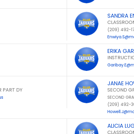
SANDRA E
CLASSROOM
(209) 492-1
Enwiya.S@mo
ERIKA GAR
INSTRUCTI
Garibay.E@m
JANAE HO
R PART DY
SECOND GR
us
SECOND GRA
(209) 492-3
Howell.J@mon
ALICIA LU
CLASSROOM