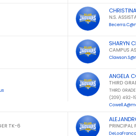
CHRISTIN
N.S. ASSIST
Becerra.C@m
SHARYN 
CAMPUS AS
Clawson.S@m
ANGELA C
THIRD GRA
us
THIRD GRADE
(209) 492-1
Cowell.A@mo
ALEJANDR
ER TK-6
PRINCIPAL
DeLoaFranco