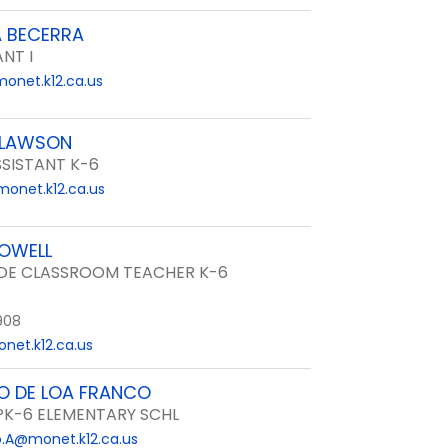
A BECERRA
ANT I
onet.k12.ca.us
CLAWSON
SISTANT K-6
onet.k12.ca.us
OWELL
DE CLASSROOM TEACHER K-6
908
net.k12.ca.us
O DE LOA FRANCO
 PK-6 ELEMENTARY SCHL
.A@monet.k12.ca.us