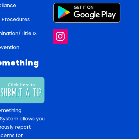
liance
 Procedures
ination/Title IX
evention
omething
omething
 System allows you
ously report
ncerns for