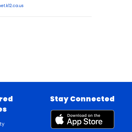
t.k12.ca.us
red
Stay Connected
es
ty