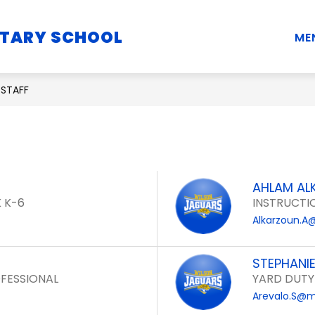
Show
Show
Show
NTARY SCHOOL
STUDENTS
PARENTS
STAFF
ME
submenu
submenu
submenu
for
for
for
School
Students
Parents
STAFF
Information
AHLAM AL
 K-6
INSTRUCTI
Alkarzoun.A
STEPHANI
FESSIONAL
YARD DUTY
Arevalo.S@m