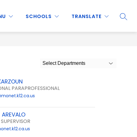
Show
Show
Show
NU
PROGRAMS & ACTIVITIES
SCHOOLS
MORE
TRANSLATE
SEARC
submenu
submenu
submenu
for
for
for
Staff
Programs
&
Activities
Select Departments
KARZOUN
ONAL PARAPROFESSIONAL
@monet.k12.ca.us
E AREVALO
 SUPERVISOR
onet.k12.ca.us