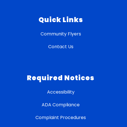
Quick Links
Community Flyers
Contact Us
Required Notices
Accessibility
ADA Compliance
Complaint Procedures