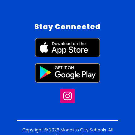
Stay Connected
Copyright © 2026 Modesto City Schools. All