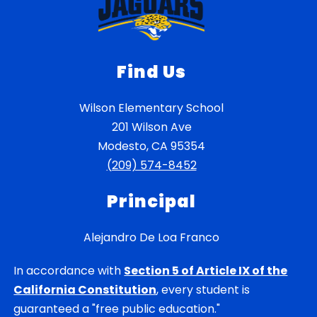
Find Us
Wilson Elementary School
201 Wilson Ave
Modesto, CA 95354
(209) 574-8452
Principal
Alejandro De Loa Franco
In accordance with
Section 5 of Article IX of the
California Constitution
, every student is
guaranteed a "free public education."