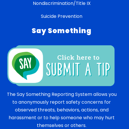
Nondiscrimination/Title IX
Suicide Prevention
Say Something
The Say Something Reporting System allows you
to anonymously report safety concerns for
observed threats, behaviors, actions, and
harassment or to help someone who may hurt
themselves or others.