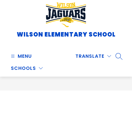
Skip
to
content
WILSON ELEMENTARY SCHOOL
MENU
TRANSLATE
SEARC
SCHOOLS